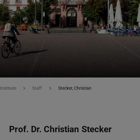
Institute
Staff
Stecker, Christian
Prof. Dr. Christian Stecker