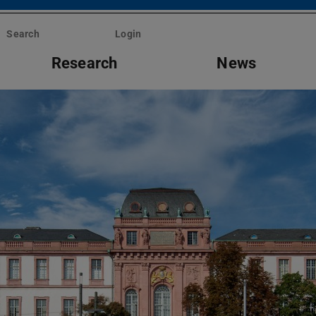
Search
Login
Research
News