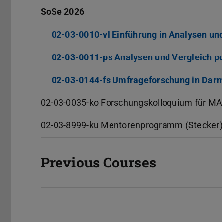
SoSe 2026
02-03-0010-vl Einführung in Analysen un
02-03-0011-ps Analysen und Vergleich po
02-03-0144-fs Umfrageforschung in Dar
02-03-0035-ko Forschungskolloquium für MA
02-03-8999-ku Mentorenprogramm (Stecker
Previous Courses