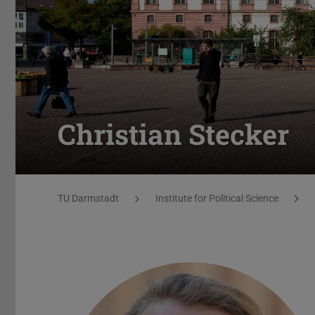
Christian Stecker
You are here:
TU Darmstadt
Institute for Political Science