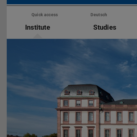
Skip
menu
Quick access
Deutsch
Institute
Studies