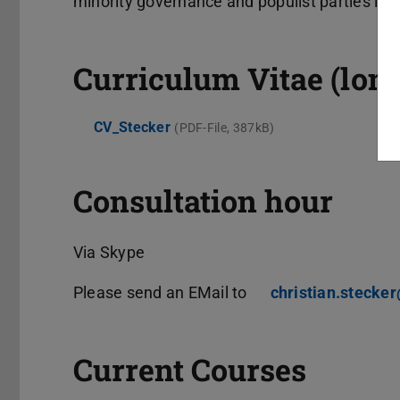
minority governance and populist parties in 
Curriculum Vitae (long
CV_Stecker
(PDF-File, 387kB)
Consultation hour
Via Skype
Please send an EMail to
christian.stecke
Current Courses