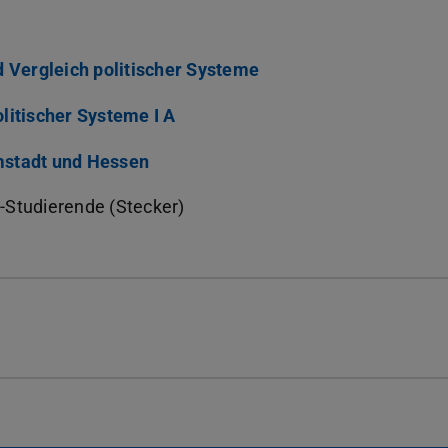
d Vergleich politischer Systeme
litischer Systeme I A
mstadt und Hessen
-Studierende (Stecker)
)