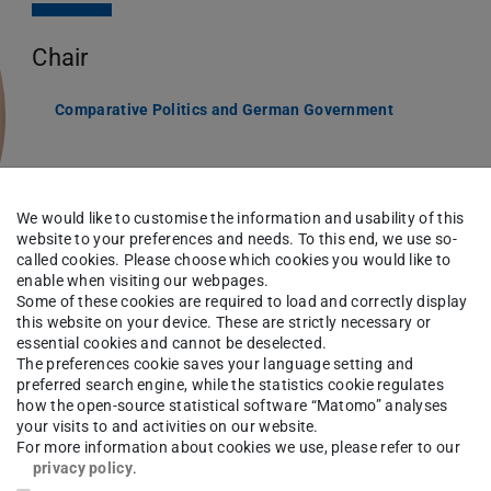
Chair
Comparative Politics and German Government
We would like to customise the information and usability of this
website to your preferences and needs. To this end, we use so-
called cookies. Please choose which cookies you would like to
enable when visiting our webpages.
Some of these cookies are required to load and correctly display
this website on your device. These are strictly necessary or
essential cookies and cannot be deselected.
The preferences cookie saves your language setting and
preferred search engine, while the statistics cookie regulates
how the open-source statistical software “Matomo” analyses
ad of the Chair for Comparative Politics and
your visits to and activities on our website.
For more information about cookies we use, please refer to our
 the design of democracies, federal systems,
privacy policy
.