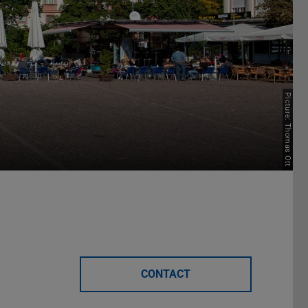
Picture: Thomas Ott
CONTACT