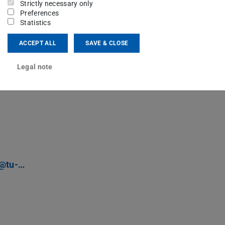
parliaments.
Strictly necessary only
Preferences
Statistics
 version)
ACCEPT ALL
SAVE & CLOSE
Legal note
r@tu-…