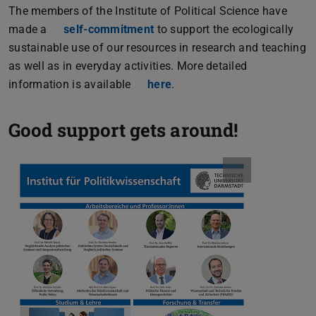
The members of the Institute of Political Science have
made a
self-commitment
(PDF file)
(opens in new tab)
to support the ecologically
sustainable use of our resources in research and teaching
as well as in everyday activities. More detailed
information is available
here
.
Good support gets around!