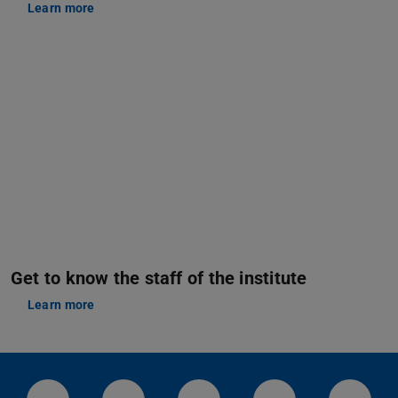
Learn more
Get to know the staff of the institute
Learn more