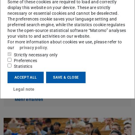
enables students to gain insights into current research
Some of these cookies are required to load and correctly
display this website on your device. These are strictly
issues and future challenges of modern governance.
necessary or essential cookies and cannot be deselected.
Our courses are based on internationally visible research
The preferences cookie saves your language setting and
preferred search engine, while the statistics cookie regulates
focusing on multi-level governance. From an analytical
how the open-source statistical software “Matomo” analyses
and normative perspective, we examine new forms of
your visits to and activities on our website.
For more information about cookies we use, please refer to
governance in domestic, European and international
our
privacy policy
.
contexts and ask how effective and democratic politics
Strictly necessary only
can succeed in such complex structures.
Preferences
Statistics
ACCEPT ALL
SAVE & CLOSE
How to find us
Legal note
Visitor Information
Mehr erfahren