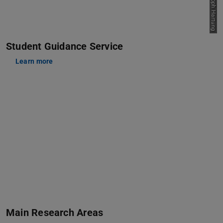
Student Guidance Service
Learn more
Main Research Areas