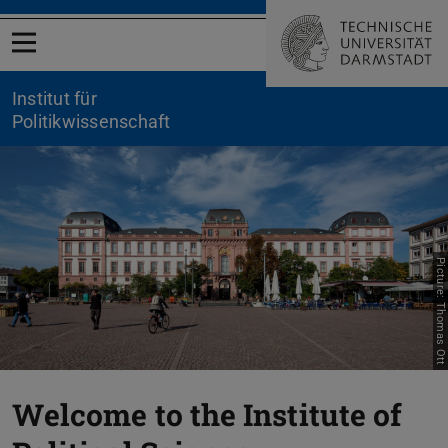
Open menu
Institut für
Politikwissenschaft
Picture: Thomas Ott
Previous
Nex
Welcome to the Institute of