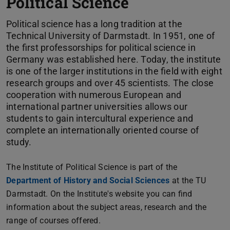
Political Science
Political science has a long tradition at the
Technical University of Darmstadt. In 1951, one of
the first professorships for political science in
Germany was established here. Today, the institute
is one of the larger institutions in the field with eight
research groups and over 45 scientists. The close
cooperation with numerous European and
international partner universities allows our
students to gain intercultural experience and
complete an internationally oriented course of
study.
The Institute of Political Science is part of the
Department of History and Social Sciences
at the TU
Darmstadt. On the Institute's website you can find
information about the subject areas, research and the
range of courses offered.