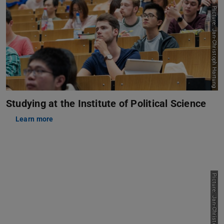
Picture: Jan-Christoph Hartung
Studying at the Institute of Political Science
Learn more
Picture: Jan-Christoph Hartung