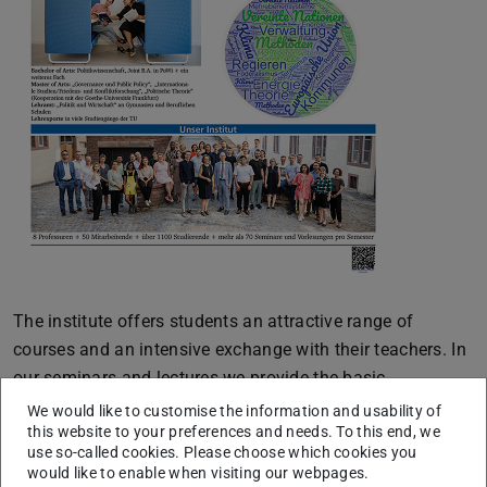
The institute offers students an attractive range of
courses and an intensive exchange with their teachers. In
our seminars and lectures we provide the basic
fundamentals of political science, research-based
We would like to customise the information and usability of
this website to your preferences and needs. To this end, we
specializations in various areas as well as practice-
use so-called cookies. Please choose which cookies you
relevant specialist knowledge and analytical skills. This
would like to enable when visiting our webpages.