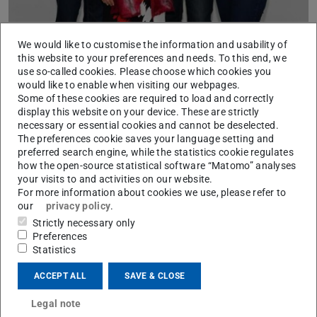
We would like to customise the information and usability of
This project aims at analyzing innovative solutions of
this website to your preferences and needs. To this end, we
municipalities dealing with climate change. How do
use so-called cookies. Please choose which cookies you
learning processes evolve? Under which circumstances
would like to enable when visiting our webpages.
Some of these cookies are required to load and correctly
are innovative approaches to local climate policy
display this website on your device. These are strictly
developed? We are evaluating innovations in climate
necessary or essential cookies and cannot be deselected.
change policy as programmatic, institutional and policy
The preferences cookie saves your language setting and
preferred search engine, while the statistics cookie regulates
modifications. It is presumed that specifically trans-local
how the open-source statistical software “Matomo” analyses
action strongly contributes to learning processes and
your visits to and activities on our website.
innovations in climate change policy.
For more information about cookies we use, please refer to
our
privacy policy
.
Strictly necessary only
Preferences
This project adds to preliminary work that was done in
Statistics
the context of the German Research Foundation (DFG)
ACCEPT ALL
SAVE & CLOSE
research group “Local Generation of Knowledge Relevant
for Action – The Case of Local Strategies and Measures
Legal note
Dealing with Climate Change,” which executed