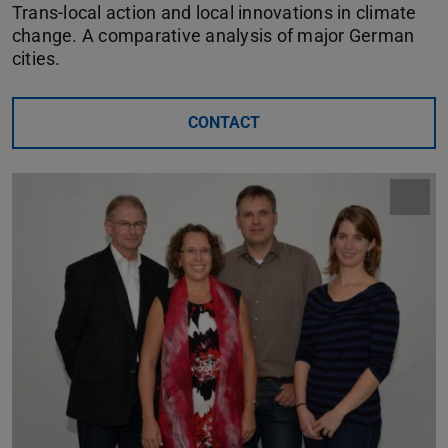
Trans-local action and local innovations in climate
change. A comparative analysis of major German
cities.
CONTACT