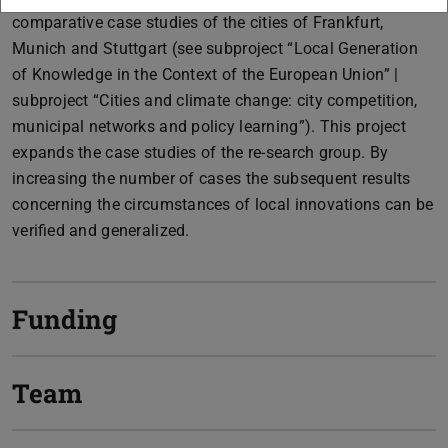
comparative case studies of the cities of Frankfurt,
Munich and Stuttgart (see subproject “Local Generation
of Knowledge in the Context of the European Union” |
subproject “Cities and climate change: city competition,
municipal networks and policy learning”). This project
expands the case studies of the re-search group. By
increasing the number of cases the subsequent results
concerning the circumstances of local innovations can be
verified and generalized.
Funding
Team