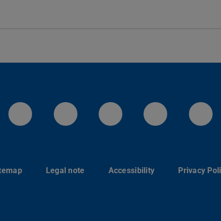
LinkedIn-Seite der TU Darmstadt
Instagram-Kanal der TU 
Bluesky-Kanal de
Facebook-
You
itemap
Legal note
Accessibility
Privacy Pol