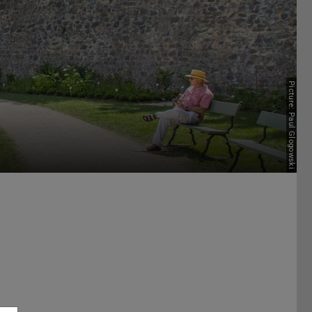
Picture: Paul Glogowski