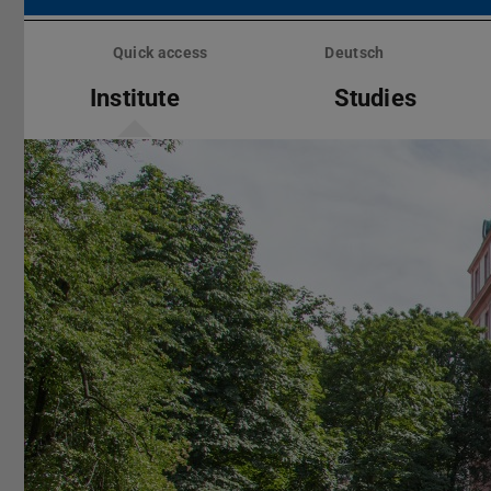
Skip
menu
Quick access
Deutsch
Institute
Studies