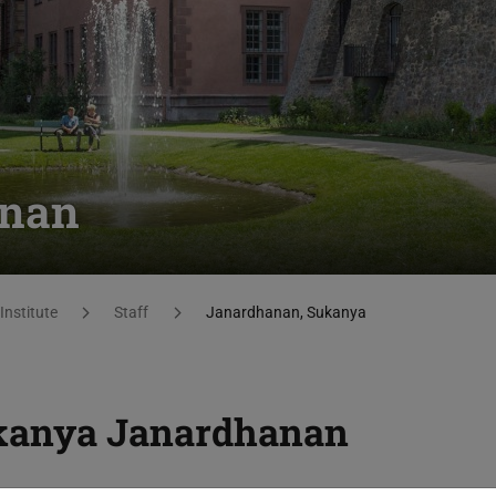
anan
Institute
Staff
Janardhanan, Sukanya
kanya Janardhanan