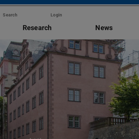
Search
Login
Research
News