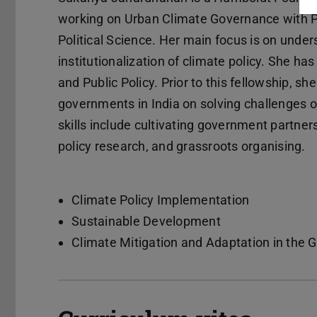
working on Urban Climate Governance with Pro
Political Science. Her main focus is on unde
institutionalization of climate policy. She ha
and Public Policy. Prior to this fellowship, s
governments in India on solving challenges 
skills include cultivating government partn
policy research, and grassroots organising.
Climate Policy Implementation
Sustainable Development
Climate Mitigation and Adaptation in the 