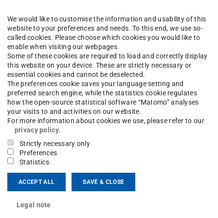
ng area(s)
We would like to customise the information and usability of this
ernational Relations
website to your preferences and needs. To this end, we use so-
called cookies. Please choose which cookies you would like to
enable when visiting our webpages.
ct
Some of these cookies are required to load and correctly display
this website on your device. These are strictly necessary or
essential cookies and cannot be deselected.
ardhanan@pg.tu-...
The preferences cookie saves your language setting and
preferred search engine, while the statistics cookie regulates
12 521
how the open-source statistical software “Matomo” analyses
your visits to and activities on our website.
nzschloss 1
For more information about cookies we use, please refer to our
Darmstadt
privacy policy
.
Strictly necessary only
Preferences
Statistics
ACCEPT ALL
SAVE & CLOSE
Legal note
on International Climate Protection Fellow