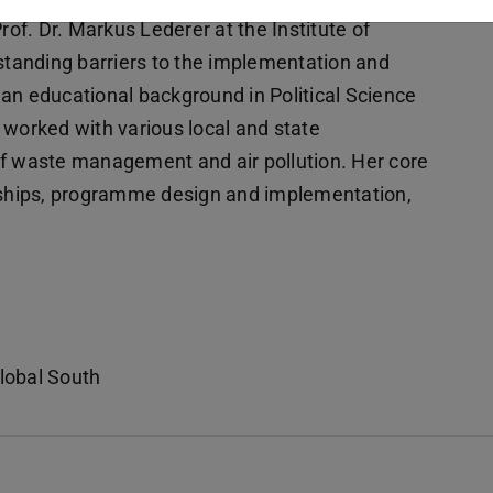
f. Dr. Markus Lederer at the Institute of
rstanding barriers to the implementation and
s an educational background in Political Science
he worked with various local and state
of waste management and air pollution. Her core
erships, programme design and implementation,
Global South