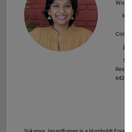
Worki
Int
Conta
jan
S3|
Reside
64283
Sukanya Janardhanan is a Humboldt Foundati