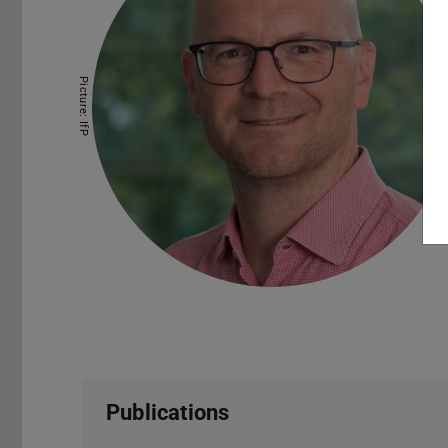
Picture: IfP
Publications