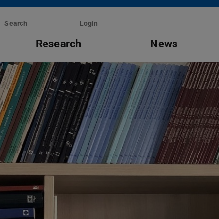
Search
Login
Research
News