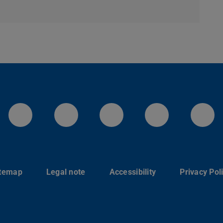
LinkedIn-Seite der TU Darmstadt
Instagram-Kanal der TU 
Bluesky-Kanal de
Facebook-
You
itemap
Legal note
Accessibility
Privacy Pol