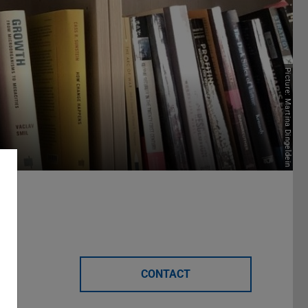
Picture: Martina Dingeldein
ons
CONTACT