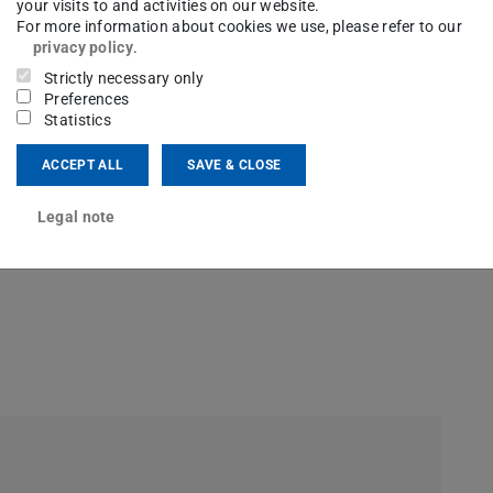
your visits to and activities on our website.
For more information about cookies we use, please refer to our
privacy policy
.
Strictly necessary only
Research group on International Relations
Preferences
Statistics
ACCEPT ALL
SAVE & CLOSE
Legal note