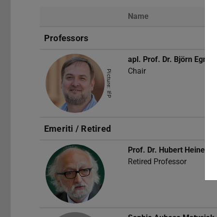
Name
Professors
apl. Prof. Dr.
Björn Egner
Chair
Picture: IfP
Emeriti / Retired
Prof. Dr.
Hubert Heinelt
Retired Professor