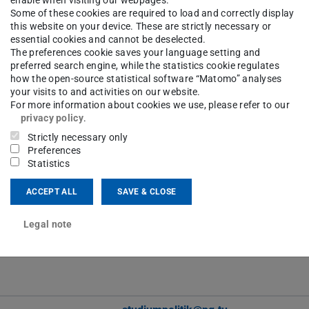
enable when visiting our webpages.
Some of these cookies are required to load and correctly display
Contact
this website on your device. These are strictly necessary or
essential cookies and cannot be deselected.
The preferences cookie saves your language setting and
preferred search engine, while the statistics cookie regulates
how the open-source statistical software “Matomo” analyses
bjoern.egner@tu-...
your visits to and activities on our website.
-57339
For more information about cookies we use, please refer to our
S3|12 443
privacy policy
.
Strictly necessary only
Preferences
Statistics
ACCEPT ALL
SAVE & CLOSE
hubert.heinelt@tu-...
Legal note
S3|12 443