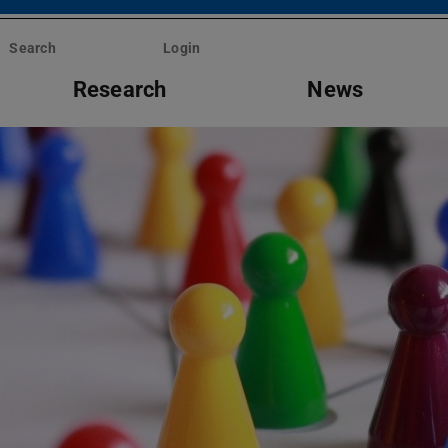
Search
Login
Research
News