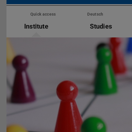
Skip
menu
Quick access
Deutsch
Institute
Studies