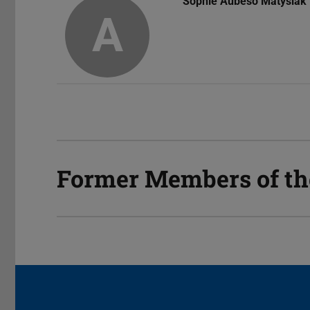
Sophie Aubeso Matysiak
A
Former Members of t