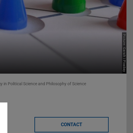
Picture: Garalt | Pixabay
 in Political Science and Philosophy of Science
CONTACT