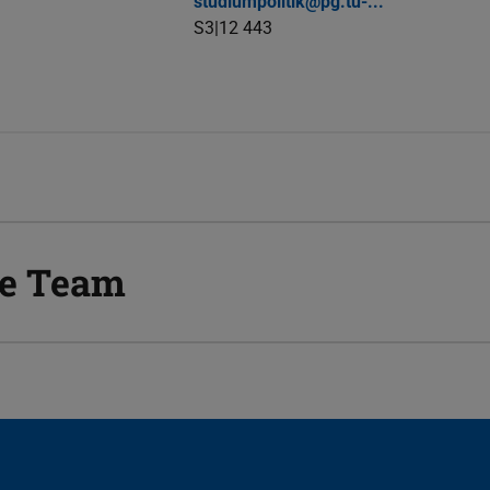
studiumpolitik@pg.tu-...
S3|12 443
he Team