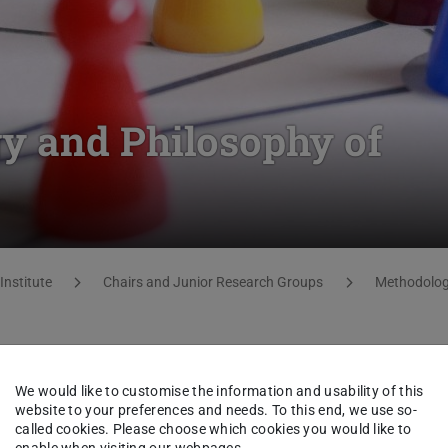
y and Philosophy of
Institute
Chairs and Junior Research Groups
Methodology
We would like to customise the information and usability of this
website to your preferences and needs. To this end, we use so-
called cookies. Please choose which cookies you would like to