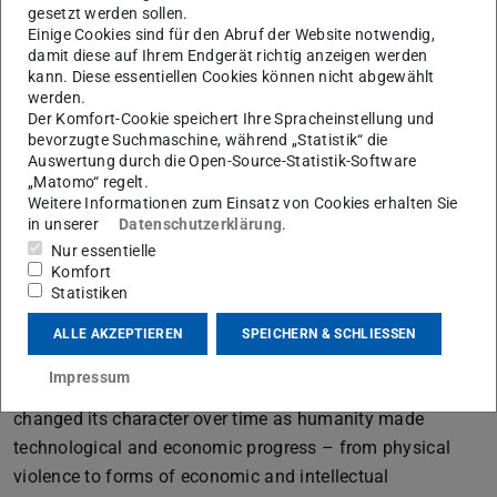
changes in political behaviour.
gesetzt werden sollen.
Einige Cookies sind für den Abruf der Website notwendig,
Novicow’s approach to the study of international politics
damit diese auf Ihrem Endgerät richtig anzeigen werden
is original. Inspired by the progress made by the natural
kann. Diese essentiellen Cookies können nicht abgewählt
werden.
sciences in the 19th century he adopted an evolutionary
Der Komfort-Cookie speichert Ihre Spracheinstellung und
approach to the study of the social world. To be sure, the
bevorzugte Suchmaschine, während „Statistik“ die
turn to evolutionary biology was fashionable among his
Auswertung durch die Open-Source-Statistik-Software
„Matomo“ regelt.
contemporaries, the economists and early social
Weitere Informationen zum Einsatz von Cookies erhalten Sie
scientists of the late 19th century. Novicow, however,
in unserer
Datenschutzerklärung
.
attacked what he perceived as rather simplistic
Nur essentielle
Komfort
adaptations of Darwin’s ideas to politics and history that
Statistiken
interpreted warfare as a natural struggle among nations
or races that competed for scarce resources. He
ALLE AKZEPTIEREN
SPEICHERN & SCHLIESSEN
acknowledged that human associations had always been
Impressum
struggling with each other but argued that the struggle
changed its character over time as humanity made
technological and economic progress – from physical
violence to forms of economic and intellectual