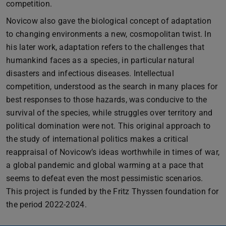
competition.
Novicow also gave the biological concept of adaptation
to changing environments a new, cosmopolitan twist. In
his later work, adaptation refers to the challenges that
humankind faces as a species, in particular natural
disasters and infectious diseases. Intellectual
competition, understood as the search in many places for
best responses to those hazards, was conducive to the
survival of the species, while struggles over territory and
political domination were not. This original approach to
the study of international politics makes a critical
reappraisal of Novicow’s ideas worthwhile in times of war,
a global pandemic and global warming at a pace that
seems to defeat even the most pessimistic scenarios.
This project is funded by the Fritz Thyssen foundation for
the period 2022-2024.