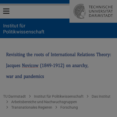
Menü öffnen
Institut für
Politikwissenschaft
Novicow
Sie befinden sich hier:
TU Darmstadt
Institut für Politikwissenschaft
Das Institut
Arbeitsbereiche und Nachwuchsgruppen
Transnationales Regieren
Forschung